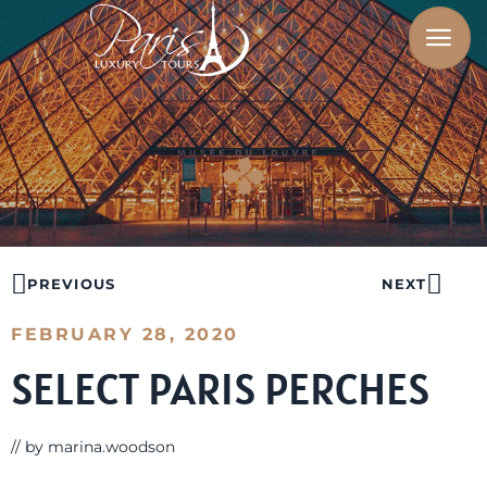
PREVIOUS
NEXT
FEBRUARY 28, 2020
SELECT PARIS PERCHES
// by
marina.woodson