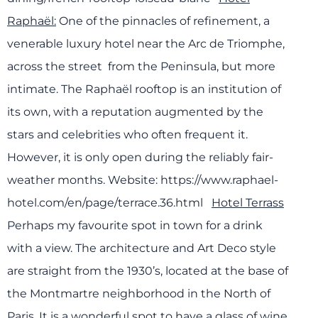
Raphaël:
One of the pinnacles of refinement, a
venerable luxury hotel near the Arc de Triomphe,
across the street from the Peninsula, but more
intimate. The Raphaël rooftop is an institution of
its own, with a reputation augmented by the
stars and celebrities who often frequent it.
However, it is only open during the reliably fair-
weather months.
Website: https://www.raphael-
hotel.com/en/page/terrace.36.html
Hotel Terrass
Perhaps my favourite spot in town for a drink
with a view. The architecture and Art Deco style
are straight from the 1930’s, located at the base of
the Montmartre neighborhood in the North of
Paris. It is a wonderful spot to have a glass of wine