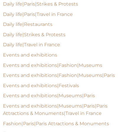
Daily life|Paris|Strikes & Protests
Daily life|Paris|Travel in France
Daily life|Restaurants
Daily life|Strikes & Protests
Daily life|Travel in France
Events and exhibitions
Events and exhibitions|Fashion|Museums
Events and exhibitions|Fashion|Museums|Paris
Events and exhibitions|Festivals
Events and exhibitions|Museums|Paris
Events and exhibitions|Museums|Paris|Paris
Attractions & Monuments|Travel in France
Fashion|Paris|Paris Attractions & Monuments