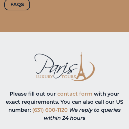
FAQS
Please fill out our
contact form
with your
exact requirements. You can also call our US
number:
(631) 600-1120
We reply to queries
within 24 hours