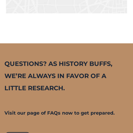
QUESTIONS? AS HISTORY BUFFS,
WE’RE ALWAYS IN FAVOR OF A
LITTLE RESEARCH.
Visit our page of FAQs now to get prepared.