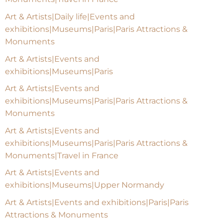
Art & Artists|Daily life|Events and
exhibitions|Museums|Paris|Paris Attractions &
Monuments
Art & Artists|Events and
exhibitions|Museums|Paris
Art & Artists|Events and
exhibitions|Museums|Paris|Paris Attractions &
Monuments
Art & Artists|Events and
exhibitions|Museums|Paris|Paris Attractions &
Monuments|Travel in France
Art & Artists|Events and
exhibitions|Museums|Upper Normandy
Art & Artists|Events and exhibitions|Paris|Paris
Attractions & Monuments