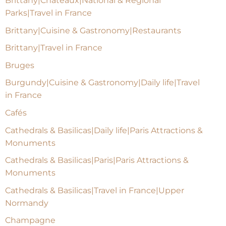
Brittany|Chateaux|National & Regional
Parks|Travel in France
Brittany|Cuisine & Gastronomy|Restaurants
Brittany|Travel in France
Bruges
Burgundy|Cuisine & Gastronomy|Daily life|Travel
in France
Cafés
Cathedrals & Basilicas|Daily life|Paris Attractions &
Monuments
Cathedrals & Basilicas|Paris|Paris Attractions &
Monuments
Cathedrals & Basilicas|Travel in France|Upper
Normandy
Champagne