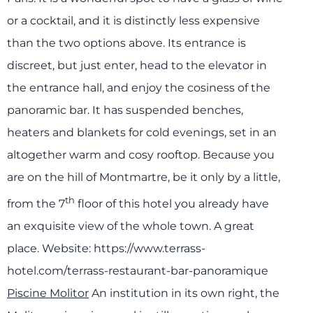
or a cocktail, and it is distinctly less expensive
than the two options above. Its entrance is
discreet, but just enter, head to the elevator in
the entrance hall, and enjoy the cosiness of the
panoramic bar. It has suspended benches,
heaters and blankets for cold evenings, set in an
altogether warm and cosy rooftop. Because you
are on the hill of Montmartre, be it only by a little,
th
from the 7
floor of this hotel you already have
an exquisite view of the whole town. A great
place.
Website:
https://www.terrass-
hotel.com/terrass-restaurant-bar-panoramique
Piscine Molitor
An institution in its own right, the