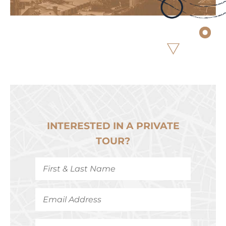
INTERESTED IN A PRIVATE
TOUR?
First
&
Last
Name
*
Email
Address
*
Phone