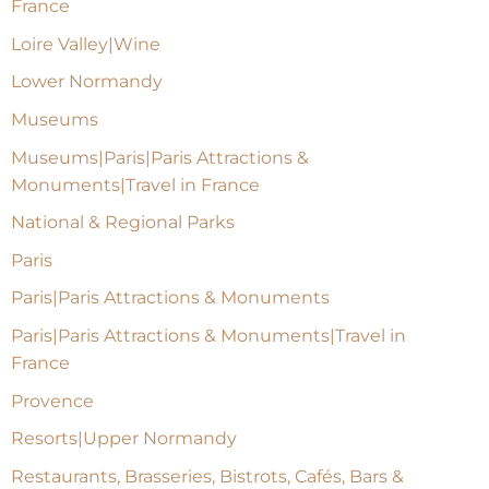
France
Loire Valley|Wine
Lower Normandy
Museums
Museums|Paris|Paris Attractions &
Monuments|Travel in France
National & Regional Parks
Paris
Paris|Paris Attractions & Monuments
Paris|Paris Attractions & Monuments|Travel in
France
Provence
Resorts|Upper Normandy
Restaurants, Brasseries, Bistrots, Cafés, Bars &