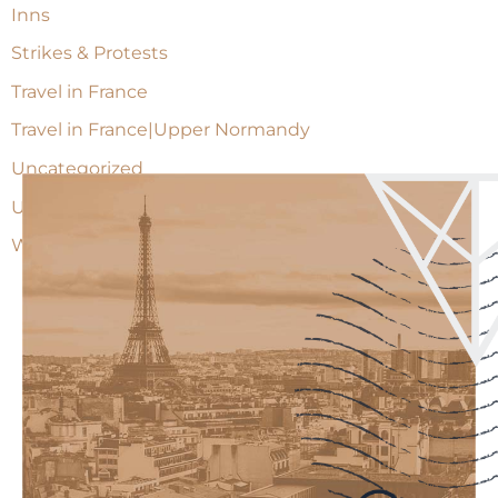
Inns
Strikes & Protests
Travel in France
Travel in France|Upper Normandy
Uncategorized
Upper Normandy
Wine