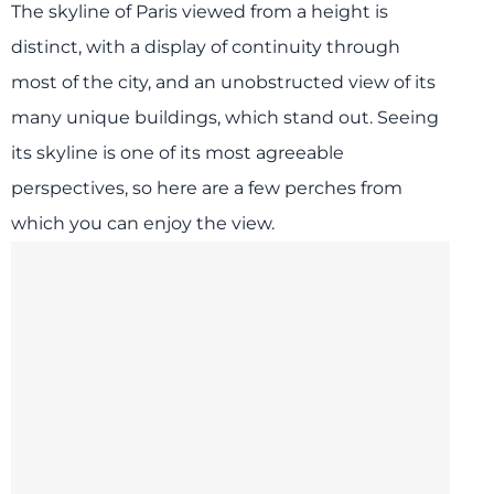
The skyline of Paris viewed from a height is
distinct, with a display of continuity through
most of the city, and an unobstructed view of its
many unique buildings, which stand out. Seeing
its skyline is one of its most agreeable
perspectives, so here are a few perches from
which you can enjoy the view.