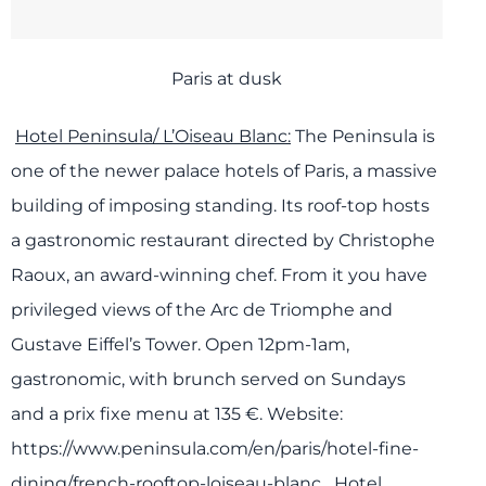
Paris at dusk
Hotel Peninsula/ L’Oiseau Blanc:
The Peninsula is
one of the newer palace hotels of Paris, a massive
building of imposing standing. Its roof-top hosts
a gastronomic restaurant directed by Christophe
Raoux, an award-winning chef. From it you have
privileged views of the Arc de Triomphe and
Gustave Eiffel’s Tower.
Open 12pm-1am,
gastronomic, with brunch served on Sundays
and a prix fixe menu at 135 €.
Website:
https://www.peninsula.com/en/paris/hotel-fine-
dining/french-rooftop-loiseau-blanc
Hotel