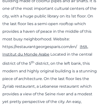
building made of colorful pipes and air shafts. It is
one of the most important cultural centers of the
city, with a huge public library on its 1st floor. On
the last floor lies a semi-open rooftop which
provides a haven of peace in the middle of this
most busy neighborhood.
Website:
https://restaurantgeorgesparis.com/en/
IMA,
Institut du Monde Arabe
Located in the central
th
district of the 5
district, on the left bank, this
modern and highly original building is a stunning
piece of architecture. On the last floor lies the
Zyriab restaurant, a Lebanese restaurant which
provides a view of the Seine river and a modest
yet pretty perspective of the city. An easy,