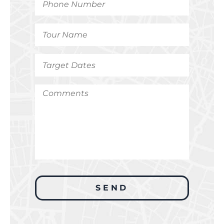
Number
*
Tour
Name
*
Target
Dates
*
Comments