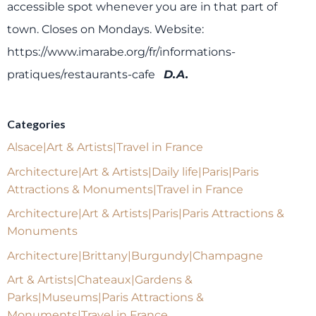
accessible spot whenever you are in that part of
town. Closes on Mondays.
Website:
https://www.imarabe.org/fr/informations-
pratiques/restaurants-cafe
D.A.
Categories
Alsace|Art & Artists|Travel in France
Architecture|Art & Artists|Daily life|Paris|Paris
Attractions & Monuments|Travel in France
Architecture|Art & Artists|Paris|Paris Attractions &
Monuments
Architecture|Brittany|Burgundy|Champagne
Art & Artists|Chateaux|Gardens &
Parks|Museums|Paris Attractions &
Monuments|Travel in France