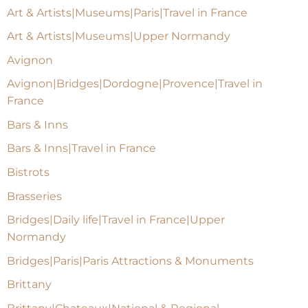
Art & Artists|Museums|Paris|Travel in France
Art & Artists|Museums|Upper Normandy
Avignon
Avignon|Bridges|Dordogne|Provence|Travel in
France
Bars & Inns
Bars & Inns|Travel in France
Bistrots
Brasseries
Bridges|Daily life|Travel in France|Upper
Normandy
Bridges|Paris|Paris Attractions & Monuments
Brittany