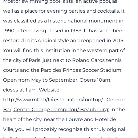
Molitor swimming pool is still an active pool, as
well as a place for evening parties and cocktails. It
was classified
a
s a
historic
nationa
l
monumen
t in
1990, after having closed in 1989. It has since been
restored in its original style and reopened in 2015.
You will find this institution in the western part of
the city of Paris, just next to Roland Garos tennis
courts and the Parc des Princes Soccer Stadium.
Open from May to September. Opens 10am,
closes at 1 am.
Website:
http://www.mltr.fr/fr/restauration/rooftop/
George
Bar, Centre George Pompidou/ Beaubourg:
In the
heart of the city, near the Louvre and Hotel de
Ville, you will probably recognize this truly original