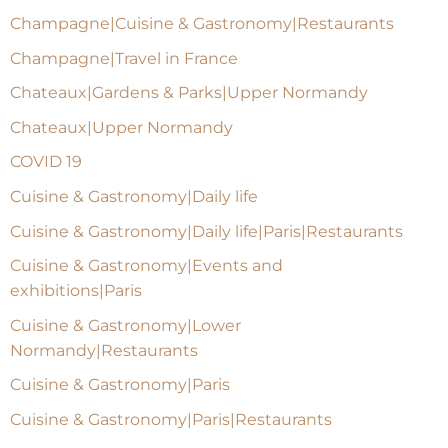
Champagne|Cuisine & Gastronomy|Restaurants
Champagne|Travel in France
Chateaux|Gardens & Parks|Upper Normandy
Chateaux|Upper Normandy
COVID 19
Cuisine & Gastronomy|Daily life
Cuisine & Gastronomy|Daily life|Paris|Restaurants
Cuisine & Gastronomy|Events and
exhibitions|Paris
Cuisine & Gastronomy|Lower
Normandy|Restaurants
Cuisine & Gastronomy|Paris
Cuisine & Gastronomy|Paris|Restaurants