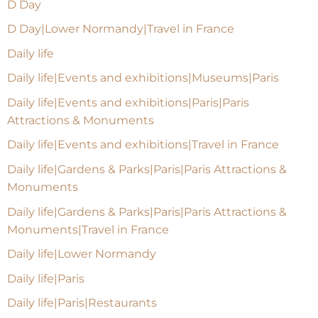
D Day
D Day|Lower Normandy|Travel in France
Daily life
Daily life|Events and exhibitions|Museums|Paris
Daily life|Events and exhibitions|Paris|Paris
Attractions & Monuments
Daily life|Events and exhibitions|Travel in France
Daily life|Gardens & Parks|Paris|Paris Attractions &
Monuments
Daily life|Gardens & Parks|Paris|Paris Attractions &
Monuments|Travel in France
Daily life|Lower Normandy
Daily life|Paris
Daily life|Paris|Restaurants