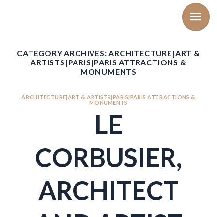
Skip
to
content
CATEGORY ARCHIVES:
ARCHITECTURE|ART &
ARTISTS|PARIS|PARIS ATTRACTIONS &
MONUMENTS
ARCHITECTURE|ART & ARTISTS|PARIS|PARIS ATTRACTIONS &
MONUMENTS
LE
CORBUSIER,
ARCHITECT