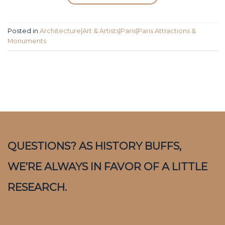
Posted in
Architecture|Art & Artists|Paris|Paris Attractions &
Monuments
QUESTIONS? AS HISTORY BUFFS,
WE’RE ALWAYS IN FAVOR OF A LITTLE
RESEARCH.