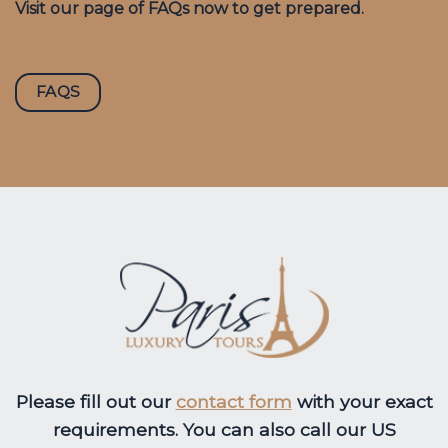
Visit our page of FAQs now to get prepared.
FAQS
Please fill out our
contact form
with your exact
requirements. You can also call our US