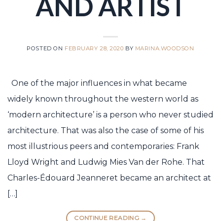
AND ARTIST
POSTED ON
FEBRUARY 28, 2020
BY
MARINA.WOODSON
One of the major influences in what became
widely known throughout the western world as
‘modern architecture’ is a person who never studied
architecture. That was also the case of some of his
most illustrious peers and contemporaries: Frank
Lloyd Wright and Ludwig Mies Van der Rohe. That
Charles-Édouard Jeanneret became an architect at
[…]
CONTINUE READING
→