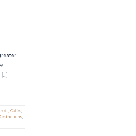
greater
ew
 […]
rots, Cafés,
Restrictions
,