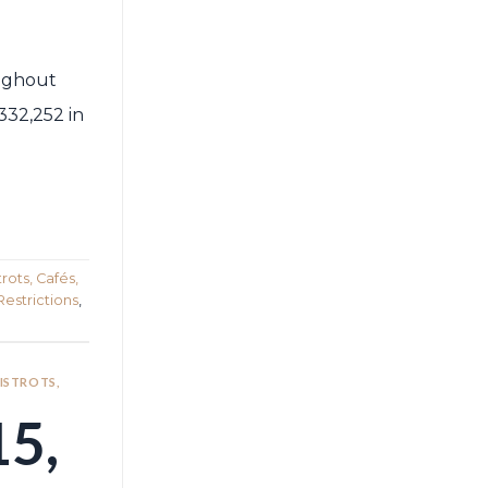
oughout
332,252 in
rots, Cafés,
Restrictions
,
BISTROTS,
5,