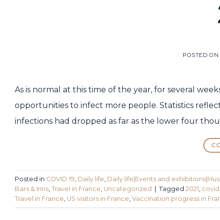
POSTED O
As is normal at this time of the year, for several we
opportunities to infect more people. Statistics refl
infections had dropped as far as the lower four thou
CO
Posted in
COVID 19
,
Daily life
,
Daily life|Events and exhibitions|Mu
Bars & Inns
,
Travel in France
,
Uncategorized
|
Tagged
2021
,
covid
Travel in France
,
US visitors in France
,
Vaccination progress in Fr