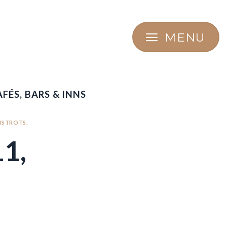
MENU
FÉS, BARS & INNS
BISTROTS,
1,