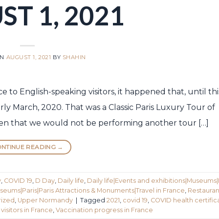
T 1, 2021
ON
AUGUST 1, 2021
BY
SHAHIN
to English-speaking visitors, it happened that, until this
ly March, 2020. That was a Classic Paris Luxury Tour of
n that we would not be performing another tour […]
NTINUE READING
→
y
,
COVID 19
,
D Day
,
Daily life
,
Daily life|Events and exhibitions|Museums|
seums|Paris|Paris Attractions & Monuments|Travel in France
,
Restauran
ized
,
Upper Normandy
|
Tagged
2021
,
covid 19
,
COVID health certific
visitors in France
,
Vaccination progress in France