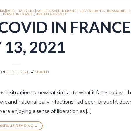
MS|PARIS
,
DAILY LIFE|PARIS|TRAVEL IN FRANCE
,
RESTAURANTS, BRASSERIES, 
S
,
TRAVEL IN FRANCE
,
UNCATEGORIZED
COVID IN FRANCE
 13, 2021
 ON
JULY 13, 2021
BY
SHAHIN
Covid situation somewhat similar to what it faces today. 
, and national daily infections had been brought dow
re enjoying a sense of liberation as […]
NTINUE READING
→