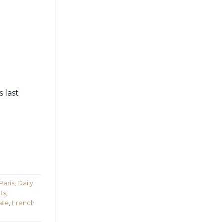
 last
Paris
,
Daily
ts,
ate
,
French