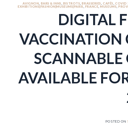
AVIGNON
,
BARS & INNS
,
BISTROTS
,
BRASSERIES
,
CAFÉS
,
COVID 
EXHIBITIONS|FASHION|MUSEUMS|PARIS
,
FRANCE
,
MUSEUMS
,
PROV
DIGITAL 
VACCINATION 
SCANNABLE 
AVAILABLE FOR
POSTED ON