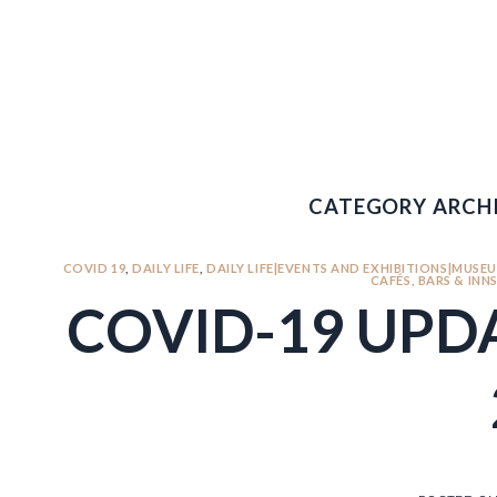
Skip
to
content
631.600.1120
CATEGORY ARCHI
COVID 19
,
DAILY LIFE
,
DAILY LIFE|EVENTS AND EXHIBITIONS|MUSEU
CAFÉS, BARS & INN
COVID-19 UPDA