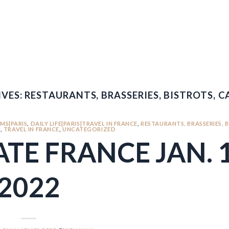
VES:
RESTAURANTS, BRASSERIES, BISTROTS, CA
MS|PARIS
,
DAILY LIFE|PARIS|TRAVEL IN FRANCE
,
RESTAURANTS, BRASSERIES, 
S
,
TRAVEL IN FRANCE
,
UNCATEGORIZED
TE FRANCE JAN. 1
2022