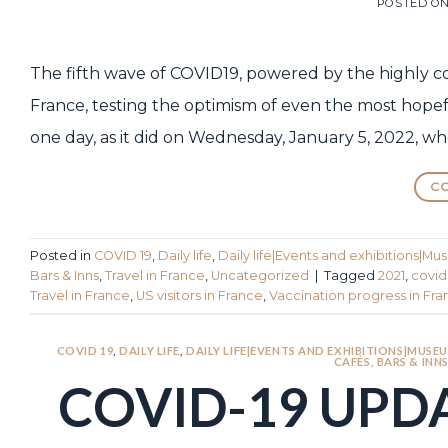
POSTED O
The fifth wave of COVID19, powered by the highly c
France, testing the optimism of even the most hopeful
one day, as it did on Wednesday, January 5, 2022, wh
CO
Posted in
COVID 19
,
Daily life
,
Daily life|Events and exhibitions|Mu
Bars & Inns
,
Travel in France
,
Uncategorized
|
Tagged
2021
,
covid
Travel in France
,
US visitors in France
,
Vaccination progress in Fr
COVID 19
,
DAILY LIFE
,
DAILY LIFE|EVENTS AND EXHIBITIONS|MUSEU
CAFÉS, BARS & INN
COVID-19 UPDA