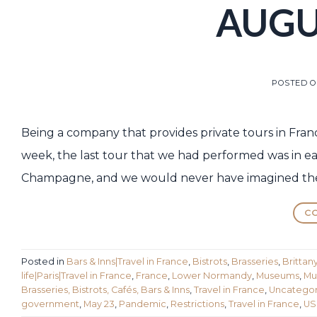
AUGUS
POSTED 
Being a company that provides private tours in France 
week, the last tour that we had performed was in ear
Champagne, and we would never have imagined the
CO
Posted in
Bars & Inns|Travel in France
,
Bistrots
,
Brasseries
,
Brittan
life|Paris|Travel in France
,
France
,
Lower Normandy
,
Museums
,
Mu
Brasseries, Bistrots, Cafés, Bars & Inns
,
Travel in France
,
Uncategor
government
,
May 23
,
Pandemic
,
Restrictions
,
Travel in France
,
US 