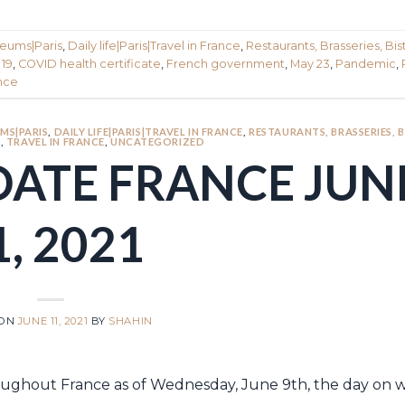
seums|Paris
,
Daily life|Paris|Travel in France
,
Restaurants, Brasseries, Bist
 19
,
COVID health certificate
,
French government
,
May 23
,
Pandemic
,
ance
MS|PARIS
,
DAILY LIFE|PARIS|TRAVEL IN FRANCE
,
RESTAURANTS, BRASSERIES, 
S
,
TRAVEL IN FRANCE
,
UNCATEGORIZED
DATE FRANCE JUN
1, 2021
 ON
JUNE 11, 2021
BY
SHAHIN
throughout France as of Wednesday, June 9th, the day on 