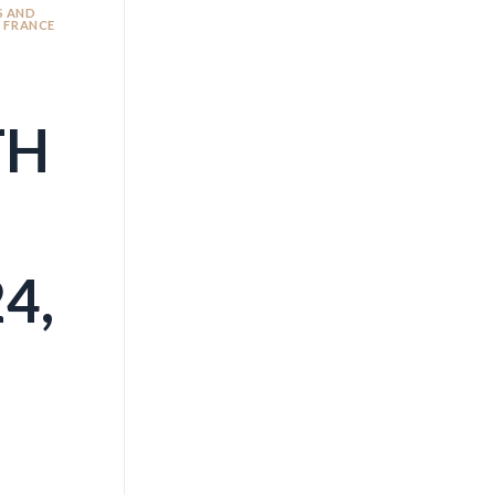
S AND
N FRANCE
TH
4,