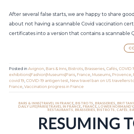
After several false starts, we are happy to share go
about not having a scannable Covid vaccination cert
certificates into a version that contains a scannable 
CO
Posted in
Avignon
,
Bars & Inns
,
Bistrots
,
Brasseries
,
Cafés
,
COVID 1
exhibitions|Fashion|Museums|Paris
,
France
,
Museums
,
Provence
,
covid 19
,
COVID-19 antigen test
,
New travel ban on US travellers t
France
,
Vaccination progress in France
BARS & INNS|TRAVEL IN FRANCE
,
BISTROTS
,
BRASSERIES
,
BRITTAN
DAILY LIFE|PARIS|TRAVEL IN FRANCE
,
FRANCE
,
LOWER NORMANDY
RESTAURANTS, BRASSERIES, BISTROTS, CAFÉS, BA
RESUMING T