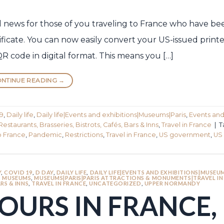
od news for those of you traveling to France who have b
ificate. You can now easily convert your US-issued prin
QR code in digital format. This means you […]
NTINUE READING
→
9
,
Daily life
,
Daily life|Events and exhibitions|Museums|Paris
,
Events an
Restaurants, Brasseries, Bistrots, Cafés, Bars & Inns
,
Travel in France
|
T
o France
,
Pandemic
,
Restrictions
,
Travel in France
,
US government
,
US 
Y
,
COVID 19
,
D DAY
,
DAILY LIFE
,
DAILY LIFE|EVENTS AND EXHIBITIONS|MUSEUM
,
MUSEUMS
,
MUSEUMS|PARIS|PARIS ATTRACTIONS & MONUMENTS|TRAVEL IN
RS & INNS
,
TRAVEL IN FRANCE
,
UNCATEGORIZED
,
UPPER NORMANDY
OURS IN FRANCE,