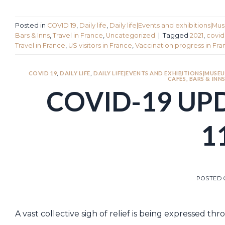
Posted in
COVID 19
,
Daily life
,
Daily life|Events and exhibitions|Mu
Bars & Inns
,
Travel in France
,
Uncategorized
|
Tagged
2021
,
covid
Travel in France
,
US visitors in France
,
Vaccination progress in Fr
COVID 19
,
DAILY LIFE
,
DAILY LIFE|EVENTS AND EXHIBITIONS|MUSEU
CAFÉS, BARS & INN
COVID-19 UP
1
POSTED
A vast collective sigh of relief is being expressed 