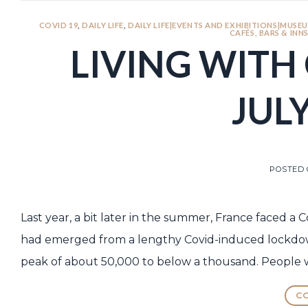
COVID 19
,
DAILY LIFE
,
DAILY LIFE|EVENTS AND EXHIBITIONS|MUSEU
CAFÉS, BARS & INN
LIVING WITH 
JULY
POSTED
Last year, a bit later in the summer, France faced a 
had emerged from a lengthy Covid-induced lockdown
peak of about 50,000 to below a thousand. People we
CO