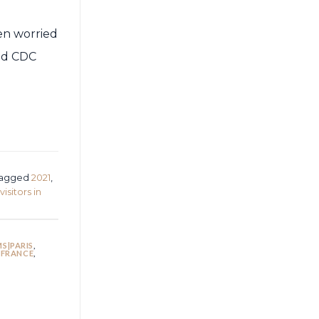
een worried
ted CDC
d
agged
2021
,
visitors in
S|PARIS
,
 FRANCE
,