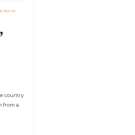
BISTROTS,
,
The country
n from a