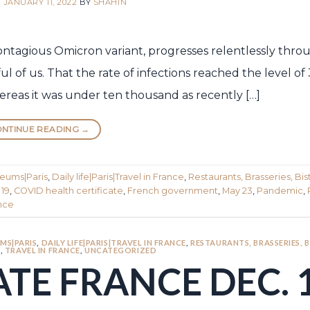
N
JANUARY 11, 2022
BY
SHAHIN
ontagious Omicron variant, progresses relentlessly thr
 of us. That the rate of infections reached the level of 
ereas it was under ten thousand as recently […]
NTINUE READING
→
seums|Paris
,
Daily life|Paris|Travel in France
,
Restaurants, Brasseries, Bist
 19
,
COVID health certificate
,
French government
,
May 23
,
Pandemic
,
ance
MS|PARIS
,
DAILY LIFE|PARIS|TRAVEL IN FRANCE
,
RESTAURANTS, BRASSERIES, 
S
,
TRAVEL IN FRANCE
,
UNCATEGORIZED
TE FRANCE DEC. 1