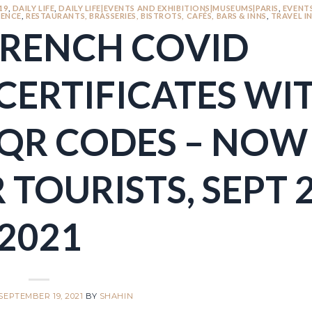
19
,
DAILY LIFE
,
DAILY LIFE|EVENTS AND EXHIBITIONS|MUSEUMS|PARIS
,
EVENT
ENCE
,
RESTAURANTS, BRASSERIES, BISTROTS, CAFÉS, BARS & INNS
,
TRAVEL I
FRENCH COVID
CERTIFICATES WI
QR CODES – NOW
 TOURISTS, SEPT 2
2021
SEPTEMBER 19, 2021
BY
SHAHIN