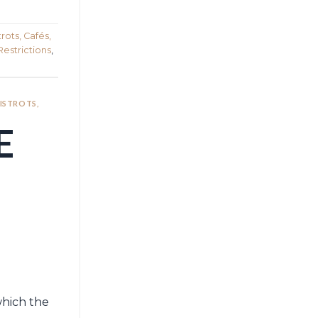
rots, Cafés,
Restrictions
,
BISTROTS,
E
which the