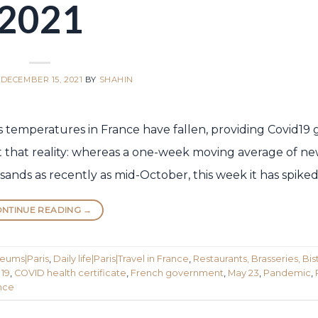
2021
N
DECEMBER 15, 2021
BY
SHAHIN
eks temperatures in France have fallen, providing Covid19 
ect that reality: whereas a one-week moving average of n
sands as recently as mid-October, this week it has spiked
NTINUE READING
→
seums|Paris
,
Daily life|Paris|Travel in France
,
Restaurants, Brasseries, Bist
 19
,
COVID health certificate
,
French government
,
May 23
,
Pandemic
,
ance