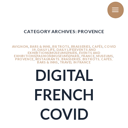
Skip
to
content
CATEGORY ARCHIVES:
PROVENCE
AVIGNON
,
BARS & INNS
,
BISTROTS
,
BRASSERIES
,
CAFÉS
,
COVID
19
,
DAILY LIFE
,
DAILY LIFE|EVENTS AND
EXHIBITIONS|MUSEUMS|PARIS
,
EVENTS AND
EXHIBITIONS|FASHION|MUSEUMS|PARIS
,
FRANCE
,
MUSEUMS
,
PROVENCE
,
RESTAURANTS, BRASSERIES, BISTROTS, CAFÉS,
BARS & INNS
,
TRAVEL IN FRANCE
DIGITAL
FRENCH
COVID