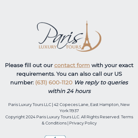
Please fill out our
contact form
with your exact
requirements. You can also call our US
number:
(631) 600-1120
We reply to queries
within 24 hours
Paris Luxury Tours LLC | 42 Copeces Lane, East Hampton, New
York 11937
Copyright 2024 Paris Luxury Tours LLC. All Rights Reserved.
Terms
& Conditions
|
Privacy Policy