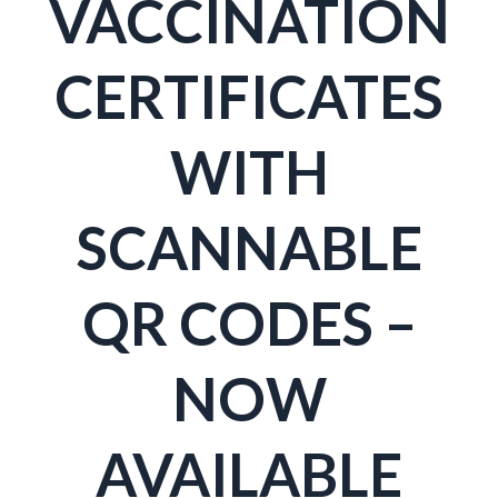
VACCINATION
CERTIFICATES
WITH
SCANNABLE
QR CODES –
NOW
AVAILABLE