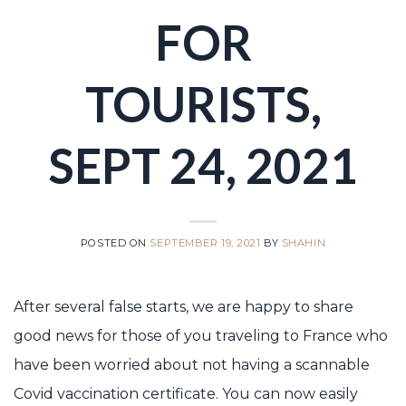
FOR
TOURISTS,
SEPT 24, 2021
POSTED ON
SEPTEMBER 19, 2021
BY
SHAHIN
After several false starts, we are happy to share
good news for those of you traveling to France who
have been worried about not having a scannable
Covid vaccination certificate. You can now easily