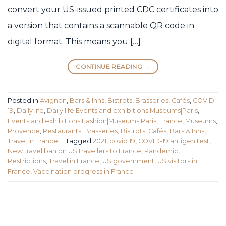
convert your US-issued printed CDC certificates into
a version that contains a scannable QR code in
digital format. This means you […]
CONTINUE READING
→
Posted in
Avignon
,
Bars & Inns
,
Bistrots
,
Brasseries
,
Cafés
,
COVID
19
,
Daily life
,
Daily life|Events and exhibitions|Museums|Paris
,
Events and exhibitions|Fashion|Museums|Paris
,
France
,
Museums
,
Provence
,
Restaurants, Brasseries, Bistrots, Cafés, Bars & Inns
,
Travel in France
|
Tagged
2021
,
covid 19
,
COVID-19 antigen test
,
New travel ban on US travellers to France
,
Pandemic
,
Restrictions
,
Travel in France
,
US government
,
US visitors in
France
,
Vaccination progress in France