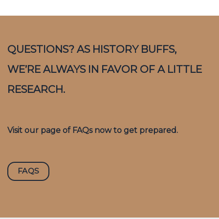
QUESTIONS? AS HISTORY BUFFS,
WE’RE ALWAYS IN FAVOR OF A LITTLE
RESEARCH.
Visit our page of FAQs now to get prepared.
FAQS