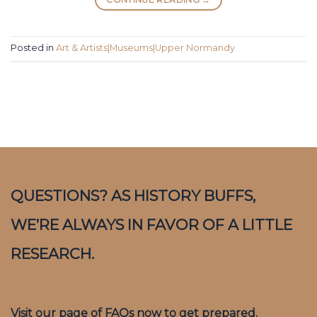
Posted in
Art & Artists|Museums|Upper Normandy
QUESTIONS? AS HISTORY BUFFS,
WE’RE ALWAYS IN FAVOR OF A LITTLE
RESEARCH.
Visit our page of FAQs now to get prepared.