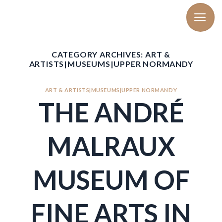
Skip
to
content
CATEGORY ARCHIVES:
ART &
ARTISTS|MUSEUMS|UPPER NORMANDY
ART & ARTISTS|MUSEUMS|UPPER NORMANDY
THE ANDRÉ
MALRAUX
MUSEUM OF
FINE ARTS IN