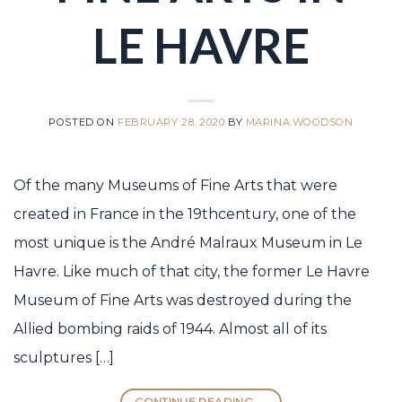
LE HAVRE
POSTED ON
FEBRUARY 28, 2020
BY
MARINA.WOODSON
Of the many Museums of Fine Arts that were
created in France in the 19thcentury, one of the
most unique is the André Malraux Museum in Le
Havre. Like much of that city, the former Le Havre
Museum of Fine Arts was destroyed during the
Allied bombing raids of 1944. Almost all of its
sculptures […]
CONTINUE READING
→