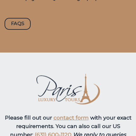
FAQS
Please fill out our
contact form
with your exact
requirements. You can also call our US
number:
(631) 600-1120
We reply to queries