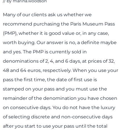
// by
marina.woodson
Many of our clients ask us whether we
recommend purchasing the Paris Museum Pass
(PMP), whether it is good value or, in any case,
worth buying. Our answer is no, a definite maybe
and yes. The PMP is currently sold in
denominations of 2, 4, and 6 days, at prices of 32,
48 and 64 euros, respectively. When you use your
pass the first time, the date of first use is
stamped on your pass and you must use the
remainder of the denomination you have chosen
on consecutive days. You do not have the luxury
of selecting discrete and non-consecutive days
after you start to use your pass until the total