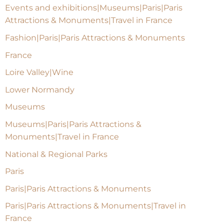
Events and exhibitions|Museums|Paris|Paris
Attractions & Monuments|Travel in France
Fashion|Paris|Paris Attractions & Monuments
France
Loire Valley|Wine
Lower Normandy
Museums
Museums|Paris|Paris Attractions &
Monuments|Travel in France
National & Regional Parks
Paris
Paris|Paris Attractions & Monuments
Paris|Paris Attractions & Monuments|Travel in
France