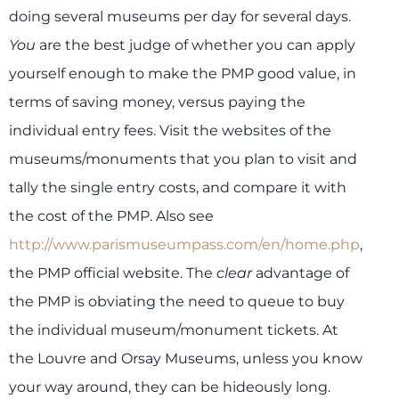
doing several museums per day for several days.
You
are the best judge of whether you can apply
yourself enough to make the PMP good value, in
terms of saving money, versus paying the
individual entry fees. Visit the websites of the
museums/monuments that you plan to visit and
tally the single entry costs, and compare it with
the cost of the PMP. Also see
http://www.parismuseumpass.com/en/home.php
,
the PMP official website. The
clear
advantage of
the PMP is obviating the need to queue to buy
the individual museum/monument tickets. At
the Louvre and Orsay Museums, unless you know
your way around, they can be hideously long.