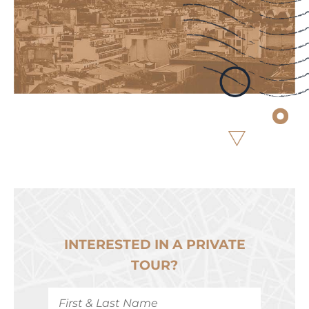
INTERESTED IN A PRIVATE
TOUR?
First
&