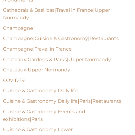
Cathedrals & Basilicas|Travel in France|Upper
Normandy
Champagne
Champagne|Cuisine & Gastronomy|Restaurants
Champagne|Travel in France
Chateaux|Gardens & Parks|Upper Normandy
Chateaux|Upper Normandy
COVID 19
Cuisine & Gastronomy|Daily life
Cuisine & Gastronomy|Daily life|Paris|Restaurants
Cuisine & Gastronomy|Events and
exhibitions|Paris
Cuisine & Gastronomy|Lower