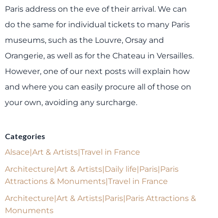
Paris address on the eve of their arrival. We can
do the same for individual tickets to many Paris
museums, such as the Louvre, Orsay and
Orangerie, as well as for the Chateau in Versailles.
However, one of our next posts will explain how
and where you can easily procure all of those on
your own, avoiding any surcharge.
Categories
Alsace|Art & Artists|Travel in France
Architecture|Art & Artists|Daily life|Paris|Paris
Attractions & Monuments|Travel in France
Architecture|Art & Artists|Paris|Paris Attractions &
Monuments