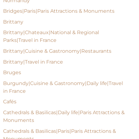
Normandy
Bridges|Paris|Paris Attractions & Monuments
Brittany
Brittany|Chateaux|National & Regional
Parks|Travel in France
Brittany|Cuisine & Gastronomy|Restaurants
Brittany|Travel in France
Bruges
Burgundy|Cuisine & Gastronomy|Daily life|Travel
in France
Cafés
Cathedrals & Basilicas|Daily life|Paris Attractions &
Monuments
Cathedrals & Basilicas|Paris|Paris Attractions &
Monuments