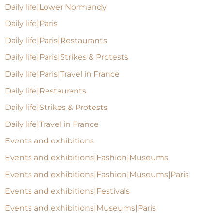
Daily life|Lower Normandy
Daily life|Paris
Daily life|Paris|Restaurants
Daily life|Paris|Strikes & Protests
Daily life|Paris|Travel in France
Daily life|Restaurants
Daily life|Strikes & Protests
Daily life|Travel in France
Events and exhibitions
Events and exhibitions|Fashion|Museums
Events and exhibitions|Fashion|Museums|Paris
Events and exhibitions|Festivals
Events and exhibitions|Museums|Paris