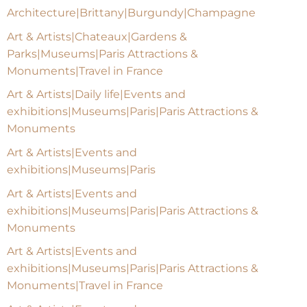
Architecture|Brittany|Burgundy|Champagne
Art & Artists|Chateaux|Gardens &
Parks|Museums|Paris Attractions &
Monuments|Travel in France
Art & Artists|Daily life|Events and
exhibitions|Museums|Paris|Paris Attractions &
Monuments
Art & Artists|Events and
exhibitions|Museums|Paris
Art & Artists|Events and
exhibitions|Museums|Paris|Paris Attractions &
Monuments
Art & Artists|Events and
exhibitions|Museums|Paris|Paris Attractions &
Monuments|Travel in France