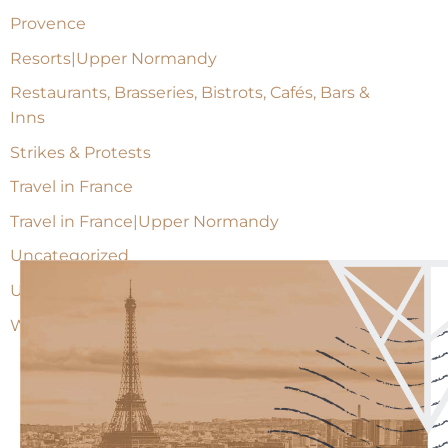
Provence
Resorts|Upper Normandy
Restaurants, Brasseries, Bistrots, Cafés, Bars &
Inns
Strikes & Protests
Travel in France
Travel in France|Upper Normandy
Uncategorized
Upper Normandy
Wine