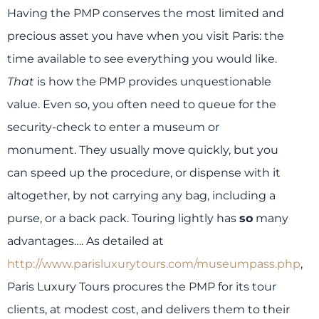
Having the PMP conserves the most limited and
precious asset you have when you visit Paris: the
time available to see everything you would like.
That
is how the PMP provides unquestionable
value. Even so, you often need to queue for the
security-check to enter a museum or
monument. They usually move quickly, but you
can speed up the procedure, or dispense with it
altogether, by not carrying any bag, including a
purse, or a back pack. Touring lightly has
so
many
advantages…. As detailed at
http://www.parisluxurytours.com/museumpass.php
,
Paris Luxury Tours procures the PMP for its tour
clients, at modest cost, and delivers them to their