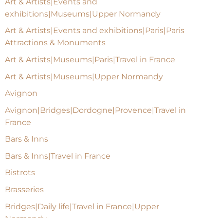
Art & Artists|Events and
exhibitions|Museums|Upper Normandy
Art & Artists|Events and exhibitions|Paris|Paris
Attractions & Monuments
Art & Artists|Museums|Paris|Travel in France
Art & Artists|Museums|Upper Normandy
Avignon
Avignon|Bridges|Dordogne|Provence|Travel in
France
Bars & Inns
Bars & Inns|Travel in France
Bistrots
Brasseries
Bridges|Daily life|Travel in France|Upper