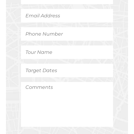
Last
Name
*
Email
Address
*
Phone
Number
*
Tour
Name
*
Target
Dates
*
Comments