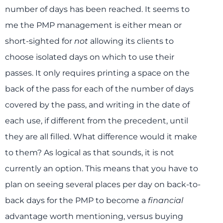
number of days has been reached. It seems to
me the PMP management is either mean or
short-sighted for
not
allowing its clients to
choose isolated days on which to use their
passes. It only requires printing a space on the
back of the pass for each of the number of days
covered by the pass, and writing in the date of
each use, if different from the precedent, until
they are all filled. What difference would it make
to them? As logical as that sounds, it is not
currently an option. This means that you have to
plan on seeing several places per day on back-to-
back days for the PMP to become a
financial
advantage worth mentioning, versus buying