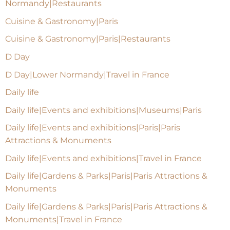
Normandy|Restaurants
Cuisine & Gastronomy|Paris
Cuisine & Gastronomy|Paris|Restaurants
D Day
D Day|Lower Normandy|Travel in France
Daily life
Daily life|Events and exhibitions|Museums|Paris
Daily life|Events and exhibitions|Paris|Paris
Attractions & Monuments
Daily life|Events and exhibitions|Travel in France
Daily life|Gardens & Parks|Paris|Paris Attractions &
Monuments
Daily life|Gardens & Parks|Paris|Paris Attractions &
Monuments|Travel in France