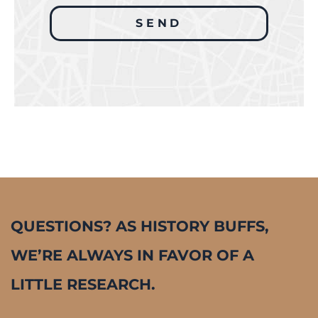
QUESTIONS? AS HISTORY BUFFS,
WE’RE ALWAYS IN FAVOR OF A
LITTLE RESEARCH.