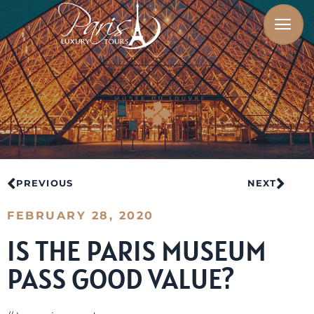
PREVIOUS
NEXT
FEBRUARY 28, 2020
IS THE PARIS MUSEUM
PASS GOOD VALUE?