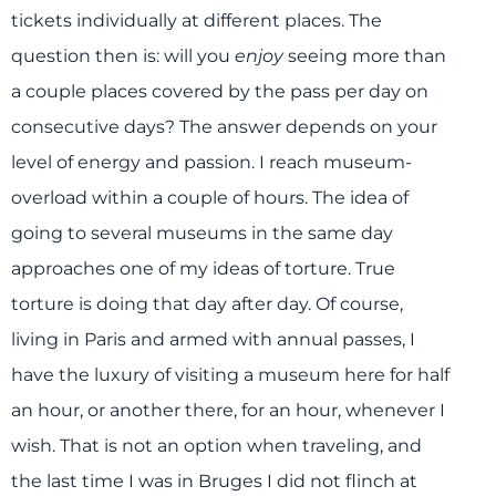
tickets individually at different places. The
question then is: will you
enjoy
seeing more than
a couple places covered by the pass per day on
consecutive days? The answer depends on your
level of energy and passion. I reach museum-
overload within a couple of hours. The idea of
going to several museums in the same day
approaches one of my ideas of torture. True
torture is doing that day after day. Of course,
living in Paris and armed with annual passes, I
have the luxury of visiting a museum here for half
an hour, or another there, for an hour, whenever I
wish. That is not an option when traveling, and
the last time I was in Bruges I did not flinch at