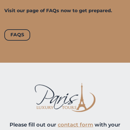
Visit our page of FAQs now to get prepared.
FAQS
Please fill out our
contact form
with your