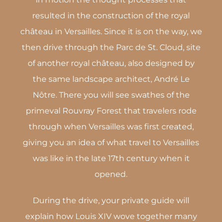
resulted in the construction of the royal
château in Versailles. Since it is on the way, we
then drive through the Parc de St. Cloud, site
of another royal château, also designed by
the same landscape architect, André Le
Nôtre. There you will see swathes of the
primeval Rouvray Forest that travelers rode
through when Versailles was first created,
giving you an idea of what travel to Versailles
was like in the late 17th century when it
opened.
During the drive, your private guide will
explain how Louis XIV wove together many