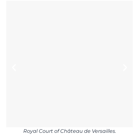
Royal Court of Château de Versailles.