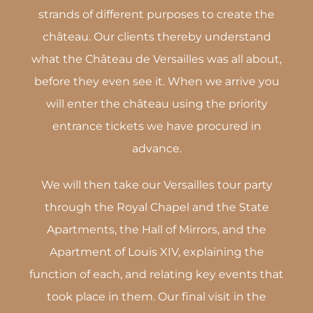
strands of different purposes to create the
château. Our clients thereby understand
what the Château de Versailles was all about,
before they even see it. When we arrive you
will enter the château using the priority
entrance tickets we have procured in
advance.
We will then take our Versailles tour party
through the Royal Chapel and the State
Apartments, the Hall of Mirrors, and the
Apartment of Louis XIV, explaining the
function of each, and relating key events that
took place in them. Our final visit in the