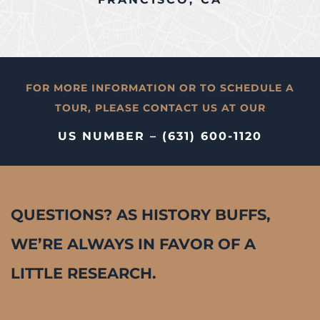
FOR MORE INFORMATION OR TO SCHEDULE A
TOUR, PLEASE CONTACT US AT OUR
US NUMBER – (631) 600-1120
QUESTIONS? AS HISTORY BUFFS,
WE’RE ALWAYS IN FAVOR OF A
LITTLE RESEARCH.