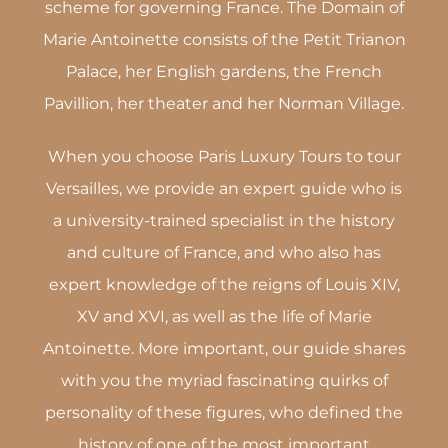
scheme for governing France. The Domain of
Marie Antoinette consists of the Petit Trianon
Palace, her English gardens, the French
Pavillion, her theater and her Norman Village.
When you choose Paris Luxury Tours to tour
Versailles, we provide an expert guide who is
a university-trained specialist in the history
and culture of France, and who also has
expert knowledge of the reigns of Louis XIV,
XV and XVI, as well as the life of Marie
Antoinette. More important, our guide shares
with you the myriad fascinating quirks of
personality of these figures, who defined the
history of one of the most important