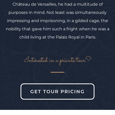
Château de Versailles, he had a multitude of
purposes in mind. Not least was simultaneously
impressing and imprisoning, in a gilded cage, the
nobility that gave him such a fright when he was a
child living at the Palais Royal in Paris.
Interested in a private tour?
GET TOUR PRICING