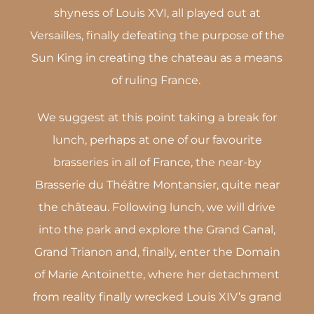
shyness of Louis XVI, all played out at
Versailles, finally defeating the purpose of the
Sun King in creating the chateau as a means
of ruling France.
We suggest at this point taking a break for
lunch, perhaps at one of our favourite
brasseries in all of France, the near-by
Brasserie du Théâtre Montansier, quite near
the château. Following lunch, we will drive
into the park and explore the Grand Canal,
Grand Trianon and, finally, enter the Domain
of Marie Antoinette, where her detachment
from reality finally wrecked Louis XIV’s grand