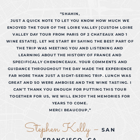
“SHAHIN,
JUST A QUICK NOTE TO LET YOU KNOW HOW MUCH WE
ENJOYED THE TOUR OF THE LOIRE VALLEY [CUSTOM LOIRE
VALLEY DAY TOUR FROM PARIS OF 2 CHATEAUX AND 1
WINE ESTATE]. LET ME START BY SAYING THE BEST PART OF
THE TRIP WAS MEETING YOU AND LISTENING AND
LEARNING ABOUT THE HISTORY OF FRANCE AND
SPECIFICALLY CHENONCEAUX. YOUR COMMENTS AND
GUIDANCE THROUGHOUT THE DAY MADE THE EXPERIENCE
FAR MORE THAN JUST A SIGHT-SEEING TRIP. LUNCH WAS
GREAT AND SO WERE AMBOISE AND THE WINE TASTING. I
CAN’T THANK YOU ENOUGH FOR PUTTING THIS TOUR
TOGETHER FOR US, WE WILL ENJOY THE MEMORIES FOR
YEARS TO COME.
MERCI BEAUCOUP,”
Stephen Kelly –
SAN
FRANCISCO, CA