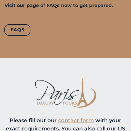
Visit our page of FAQs now to get prepared.
FAQS
Please fill out our
contact form
with your
exact requirements. You can also call our US