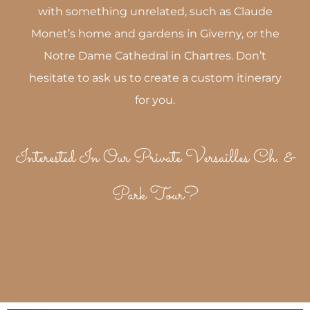
with something unrelated, such as Claude
Monet’s home and gardens in Giverny, or the
Notre Dame Cathedral in Chartres. Don’t
hesitate to ask us to create a custom itinerary
for you.
Interested In Our Private Versailles Ch. &
Park Tour?