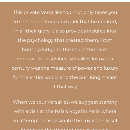
This private Versailles tour not only takes you
to see the château and park that he created,
in all their glory, it also provides insights into
the psychology that created them. From
hunting lodge to the site of the most
spectacular festivities, Versailles for over a
century was the measure of power and luxury
for the entire world, and the Sun King meant
it that way.
When we tour Versailles, we suggest starting
with a visit at the Palais Royal in Paris, where
an attempt to assassinate the royal family set
in motion the thought processes that