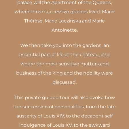
palace will the Apartment of the Queens,
where three successive queens lived: Marie
Thérèse, Marie Leczinska and Marie
Antoinette.
We then take you into the gardens, an
essential part of life at the château, and
where the most sensitive matters and
business of the king and the nobility were
discussed.
This private guided tour will also evoke how
the succession of personalities, from the late
austerity of Louis XIV, to the decadent self
indulgence of Louis XV, to the awkward