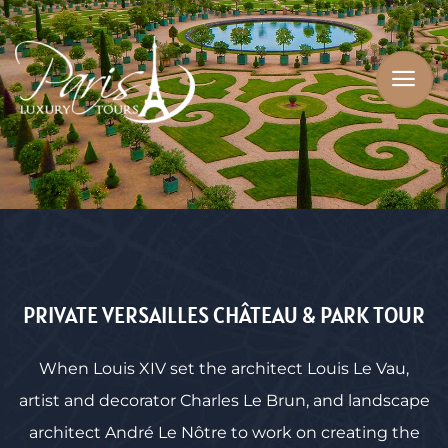
PRIVATE VERSAILLES CHÂTEAU & PARK TOUR
When Louis XIV set the architect Louis Le Vau,
artist and decorator Charles Le Brun, and landscape
architect André Le Nôtre to work on creating the