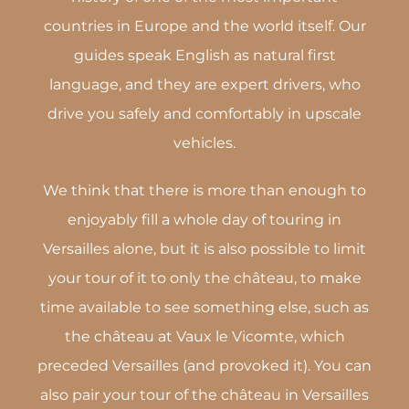
countries in Europe and the world itself. Our
guides speak English as natural first
language, and they are expert drivers, who
drive you safely and comfortably in upscale
vehicles.
We think that there is more than enough to
enjoyably fill a whole day of touring in
Versailles alone, but it is also possible to limit
your tour of it to only the château, to make
time available to see something else, such as
the château at Vaux le Vicomte, which
preceded Versailles (and provoked it). You can
also pair your tour of the château in Versailles