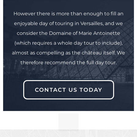
However there is more than enough to fill an
enjoyable day of touring in Versailles, and we
consider the Domaine of Marie Antoinette
(which requires a whole day tour to include),
almost as compelling as the château itself. We
therefore recommend the full day tour.
CONTACT US TODAY