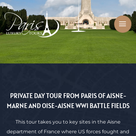
PRIVATE DAY TOUR FROM PARIS OF AISNE-
MARNE AND OISE-AISNE WWI BATTLE FIELDS
This tour takes you to key sites in the Aisne
department of France where US forces fought and