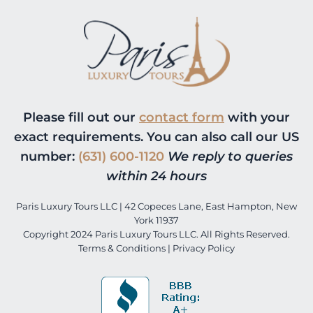
Please fill out our
contact form
with your
exact requirements. You can also call our US
number:
(631) 600-1120
We reply to queries
within 24 hours
Paris Luxury Tours LLC | 42 Copeces Lane, East Hampton, New
York 11937
Copyright 2024 Paris Luxury Tours LLC. All Rights Reserved.
Terms & Conditions
|
Privacy Policy