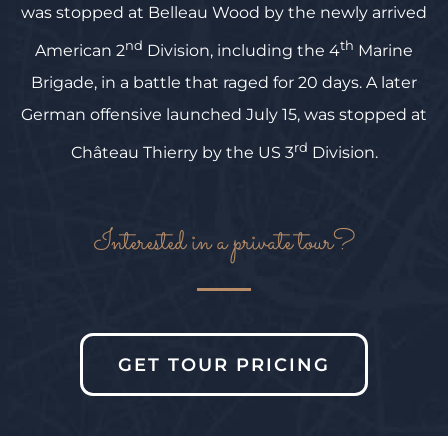
was stopped at Belleau Wood by the newly arrived
nd
th
American 2
Division, including the 4
Marine
Brigade, in a battle that raged for 20 days. A later
German offensive launched July 15, was stopped at
rd
Château Thierry by the US 3
Division.
Interested in a private tour?
GET TOUR PRICING