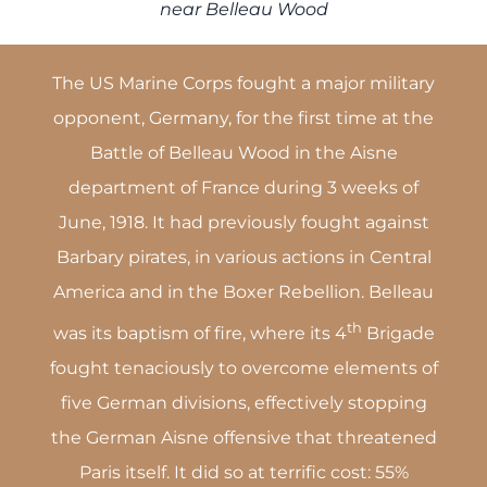
near Belleau Wood
The US Marine Corps fought a major military
opponent, Germany, for the first time at the
Battle of Belleau Wood in the Aisne
department of France during 3 weeks of
June, 1918. It had previously fought against
Barbary pirates, in various actions in Central
America and in the Boxer Rebellion. Belleau
th
was its baptism of fire, where its 4
Brigade
fought tenaciously to overcome elements of
five German divisions, effectively stopping
the German Aisne offensive that threatened
Paris itself. It did so at terrific cost: 55%