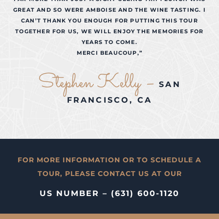
GREAT AND SO WERE AMBOISE AND THE WINE TASTING. I
CAN’T THANK YOU ENOUGH FOR PUTTING THIS TOUR
TOGETHER FOR US, WE WILL ENJOY THE MEMORIES FOR
YEARS TO COME.
MERCI BEAUCOUP,”
Stephen Kelly –
SAN
FRANCISCO, CA
FOR MORE INFORMATION OR TO SCHEDULE A
TOUR, PLEASE CONTACT US AT OUR
US NUMBER – (631) 600-1120