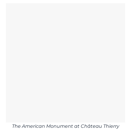
The American Monument at Château Thierry