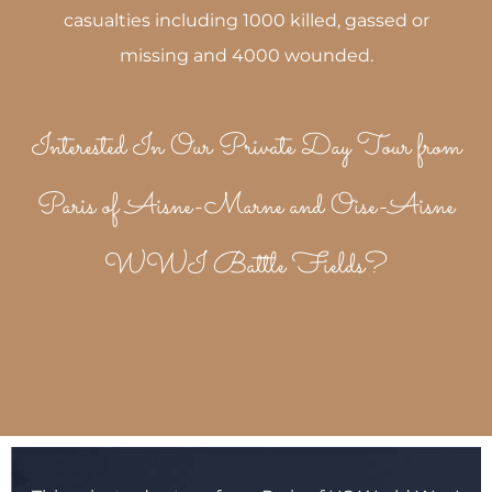
casualties including 1000 killed, gassed or
missing and 4000 wounded.
Interested In Our Private Day Tour from
Paris of Aisne-Marne and Oise-Aisne
WWI Battle Fields?