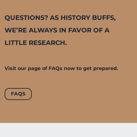
QUESTIONS? AS HISTORY BUFFS,
WE’RE ALWAYS IN FAVOR OF A
LITTLE RESEARCH.
Visit our page of FAQs now to get prepared.
FAQS