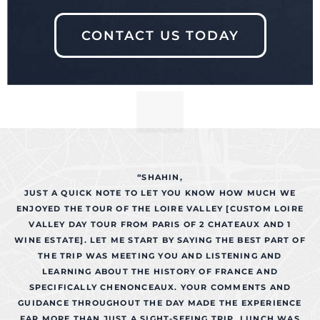
CONTACT US TODAY
“SHAHIN,
JUST A QUICK NOTE TO LET YOU KNOW HOW MUCH WE
ENJOYED THE TOUR OF THE LOIRE VALLEY [CUSTOM LOIRE
VALLEY DAY TOUR FROM PARIS OF 2 CHATEAUX AND 1
WINE ESTATE]. LET ME START BY SAYING THE BEST PART OF
THE TRIP WAS MEETING YOU AND LISTENING AND
LEARNING ABOUT THE HISTORY OF FRANCE AND
SPECIFICALLY CHENONCEAUX. YOUR COMMENTS AND
GUIDANCE THROUGHOUT THE DAY MADE THE EXPERIENCE
FAR MORE THAN JUST A SIGHT-SEEING TRIP. LUNCH WAS