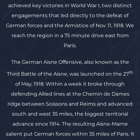
achieved key victories in World War I, two distinct
engagements that led directly to the defeat of
German forces and the Armistice of Nov. 11, 1918. We
reach the region in a 75 minute drive east from
Paris.
The German Aisne Offensive, also known as the
th
Third Battle of the Aisne, was launched on the 27
of May, 1918. Within a week it broke through
defending Allied lines at the Chemin de Dames
ridge between Soissons and Reims and advanced
south and west 35 miles, the biggest territorial
advance since 1914. The resulting Aisne-Marne
salient put German forces within 35 miles of Paris. It