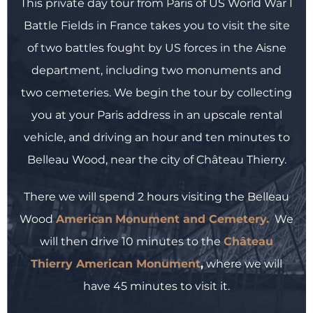
This private day tour from Paris of US World War I
Battle Fields in France takes you to visit the site
of two battles fought by US forces in the Aisne
department, including two monuments and
two cemeteries. We begin the tour by collecting
you at your Paris address in an upscale rental
vehicle, and driving an hour and ten minutes to
Belleau Wood, near the city of Château Thierry.
There we will spend 2 hours visiting the Belleau
Wood
American
Monument and Cemetery.
We
will then drive 10 minutes to the
Château
Thierry American Monument
,
where we will
have 45 minutes to visit it.