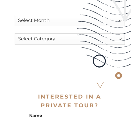
INTERESTED IN A
PRIVATE TOUR?
Name