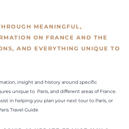
THROUGH MEANINGFUL,
ORMATION ON FRANCE AND THE
IONS, AND EVERYTHING UNIQUE TO
rmation, insight and history around specific
res unique to Paris, and different areas of France.
sist in helping you plan your next tour to Paris, or
Paris Travel Guide