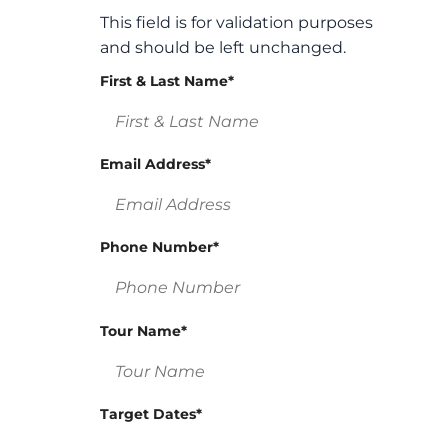
This field is for validation purposes
and should be left unchanged.
First & Last Name
*
Email Address
*
Phone Number
*
Tour Name
*
Target Dates
*