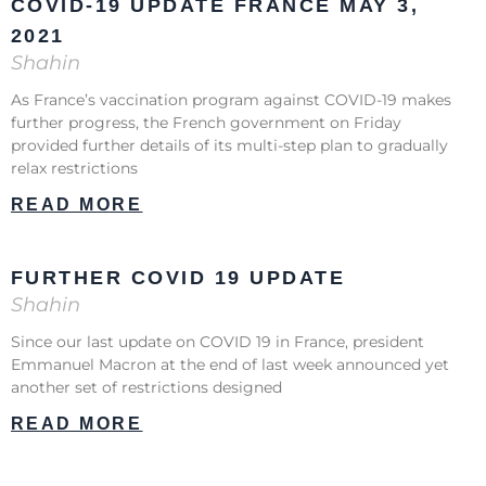
COVID-19 UPDATE FRANCE MAY 3,
2021
Shahin
As France’s vaccination program against COVID-19 makes
further progress, the French government on Friday
provided further details of its multi-step plan to gradually
relax restrictions
READ MORE
FURTHER COVID 19 UPDATE
Shahin
Since our last update on COVID 19 in France, president
Emmanuel Macron at the end of last week announced yet
another set of restrictions designed
READ MORE