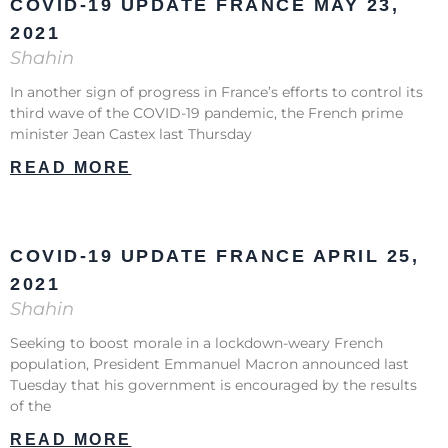
COVID-19 UPDATE FRANCE MAY 23,
2021
Shahin
In another sign of progress in France’s efforts to control its
third wave of the COVID-19 pandemic, the French prime
minister Jean Castex last Thursday
READ MORE
COVID-19 UPDATE FRANCE APRIL 25,
2021
Shahin
Seeking to boost morale in a lockdown-weary French
population, President Emmanuel Macron announced last
Tuesday that his government is encouraged by the results
of the
READ MORE