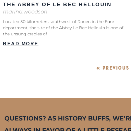
THE ABBEY OF LE BEC HELLOUIN
marina.woodson
Located 50 kilometers southwest of Rouen in the Eure
department, the site of the Abbey Le Bec Hellouin is one of
the unsung cradles of
READ MORE
« PREVIOUS
QUESTIONS? AS HISTORY BUFFS, WE’R
ALWAYS IN FAVOR OF A LITTLE RESEA