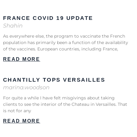
FRANCE COVID 19 UPDATE
Shahin
As everywhere else, the program to vaccinate the French
population has primarily been a function of the availability
of the vaccines. European countries, including France,
READ MORE
CHANTILLY TOPS VERSAILLES
marina.woodson
For quite a while I have felt misgivings about taking
clients to see the interior of the Chateau in Versailles. That
is not for any
READ MORE