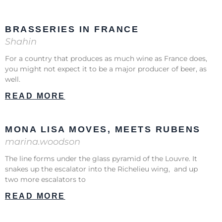
BRASSERIES IN FRANCE
Shahin
For a country that produces as much wine as France does,
you might not expect it to be a major producer of beer, as
well.
READ MORE
MONA LISA MOVES, MEETS RUBENS
marina.woodson
The line forms under the glass pyramid of the Louvre. It
snakes up the escalator into the Richelieu wing, and up
two more escalators to
READ MORE