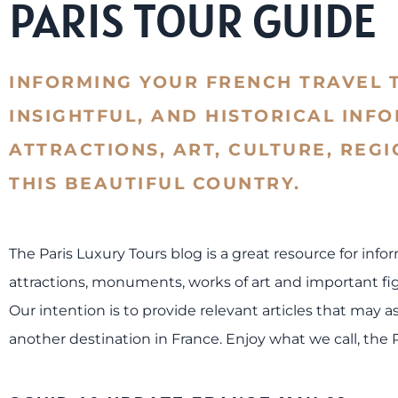
PARIS TOUR GUIDE
INFORMING YOUR FRENCH TRAVEL 
INSIGHTFUL, AND HISTORICAL INF
ATTRACTIONS, ART, CULTURE, REG
THIS BEAUTIFUL COUNTRY.
The Paris Luxury Tours blog is a great resource for info
attractions, monuments, works of art and important figu
Our intention is to provide relevant articles that may as
another destination in France. Enjoy what we call, the 