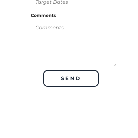
Comments