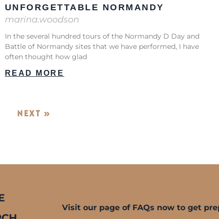
UNFORGETTABLE NORMANDY
marina.woodson
In the several hundred tours of the Normandy D Day and
Battle of Normandy sites that we have performed, I have
often thought how glad
READ MORE
NEXT »
E
Visit our page of FAQs now to get pre
RCH.