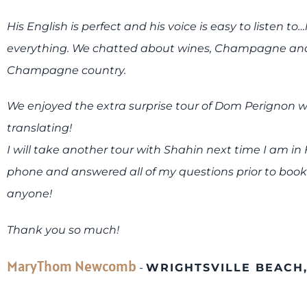
His English is perfect and his voice is easy to listen
everything. We chatted about wines, Champagne and 
Champagne country.
We enjoyed the extra surprise tour of Dom Perignon wi
translating!
I will take another tour with Shahin next time I am in
phone and answered all of my questions prior to boo
anyone!
Thank you so much!
MaryThom Newcomb
-
WRIGHTSVILLE BEACH,