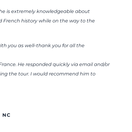
 to…he is extremely knowledgeable about
French history while on the way to the
th you as well–thank you for all the
 France. He responded quickly via email and/or
king the tour. I would recommend him to
 NC