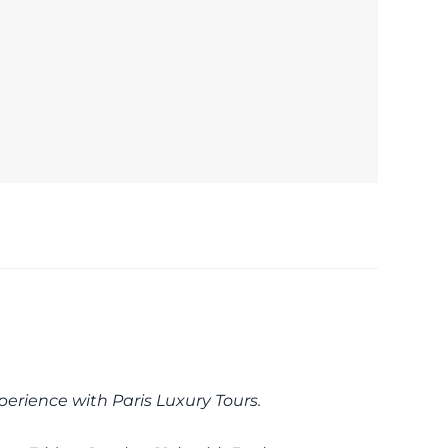
perience with Paris Luxury Tours.