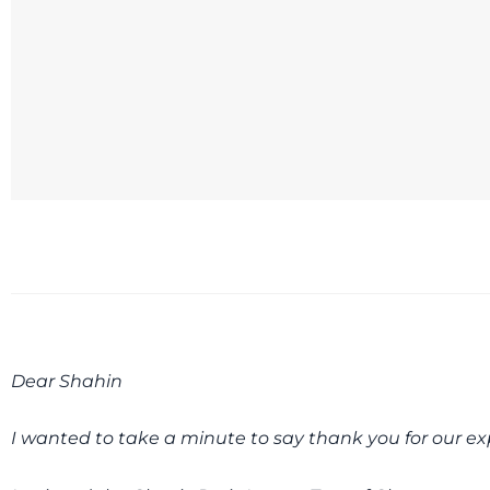
Dear Shahin
I wanted to take a minute to say thank you for our ex