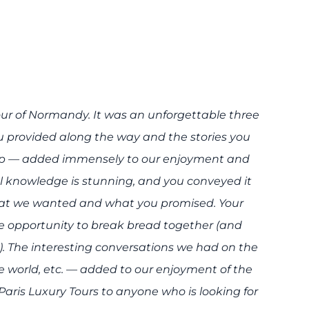
our of Normandy. It was an unforgettable three
u provided along the way and the stories you
top — added immensely to our enjoyment and
al knowledge is stunning, and you conveyed it
what we wanted and what you promised. Your
 opportunity to break bread together (and
). The interesting conversations we had on the
he world, etc. — added to our enjoyment of the
ris Luxury Tours to anyone who is looking for