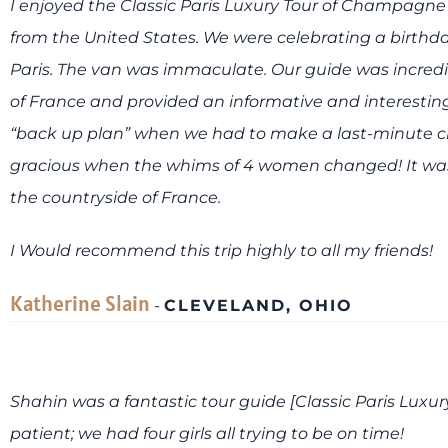
I enjoyed the Classic Paris Luxury Tour of Champagne
from the United States. We were celebrating a birthday
Paris. The van was immaculate. Our guide was incre
of France and provided an informative and interesting
“back up plan” when we had to make a last-minute
gracious when the whims of 4 women changed! It was 
the countryside of France.
I Would recommend this trip highly to all my friends!
Katherine Slain
-
CLEVELAND, OHIO
Shahin was a fantastic tour guide [Classic Paris Lux
patient; we had four girls all trying to be on time!