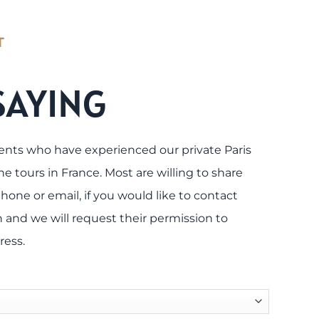
T
SAYING
ents who have experienced our private Paris
e tours in France. Most are willing to share
hone or email, if you would like to contact
 and we will request their permission to
ress.