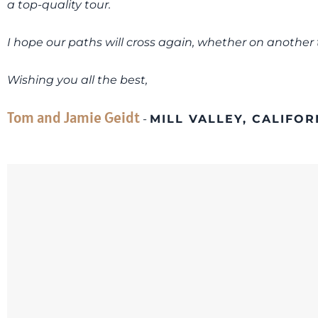
a top-quality tour.
I hope our paths will cross again, whether on another t
Wishing you all the best,
Tom and Jamie Geidt
-
MILL VALLEY, CALIFOR