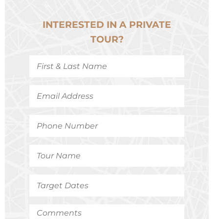
INTERESTED IN A PRIVATE
TOUR?
First
&
Last
Name
*
Email
Address
*
Phone
Number
*
Tour
Name
*
Target
Dates
*
Comments