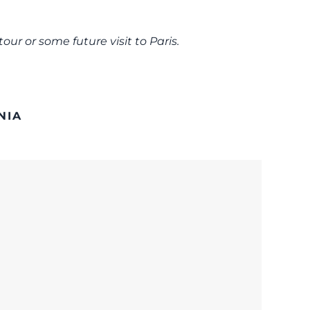
our or some future visit to Paris.
NIA