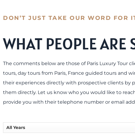
DON’T JUST TAKE OUR WORD FOR I
WHAT PEOPLE ARE 
The comments below are those of Paris Luxury Tour cli
tours, day tours from Paris, France guided tours and win
their experiences directly with prospective clients by p
them directly. Let us know who you would like to reach
provide you with their telephone number or email add