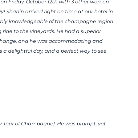
 on Friday, October 12th with 3 other women
! Shahin arrived right on time at our hotel in
dibly knowledgeable of the champagne region
 ride to the vineyards. He had a superior
 change, and he was accommodating and
a delightful day, and a perfect way to see
ury Tour of Champagne]. He was prompt, yet