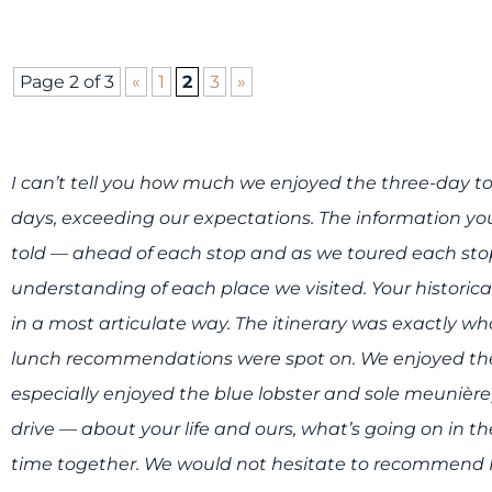
Page 2 of 3
«
1
2
3
»
I can’t tell you how much we enjoyed the three-day t
days, exceeding our expectations. The information yo
told — ahead of each stop and as we toured each s
understanding of each place we visited. Your historic
in a most articulate way. The itinerary was exactly 
lunch recommendations were spot on. We enjoyed the
especially enjoyed the blue lobster and sole meunière
drive — about your life and ours, what’s going on in t
time together. We would not hesitate to recommend Pa